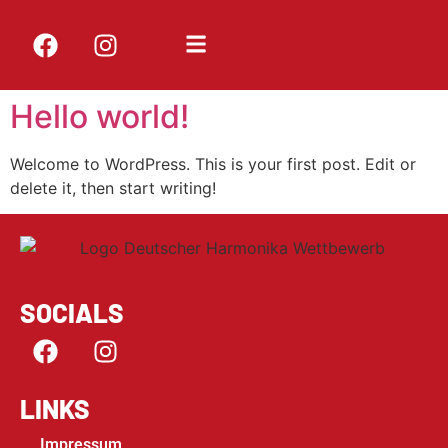
Hello world!
Welcome to WordPress. This is your first post. Edit or
delete it, then start writing!
SOCIALS
LINKS
Impressum