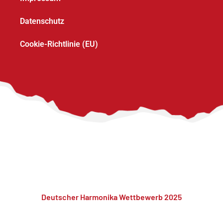
Datenschutz
Cookie-Richtlinie (EU)
Deutscher Harmonika Wettbewerb 2025